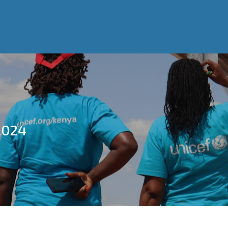
Home
About Us
What we do
Resource Centr
WASH Alliance
Who We Are
Our Work
Our Success Stories
2024