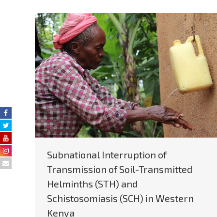
Subnational Interruption of
Transmission of Soil-Transmitted
Helminths (STH) and
Schistosomiasis (SCH) in Western
Kenya