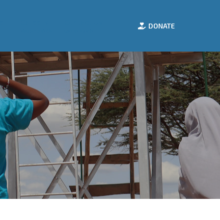
e
Careers
Contact Us
DONATE
Work with Us
Get in Touch