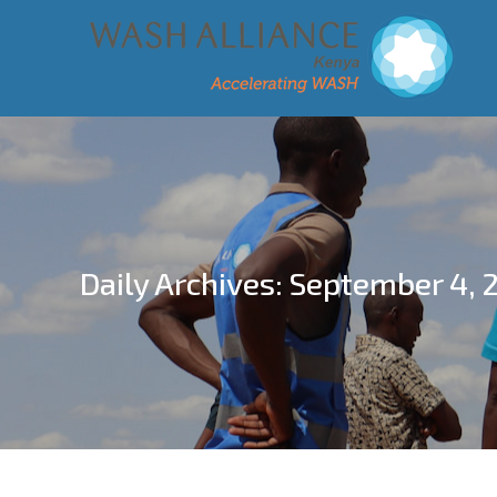
Daily Archives:
September 4, 