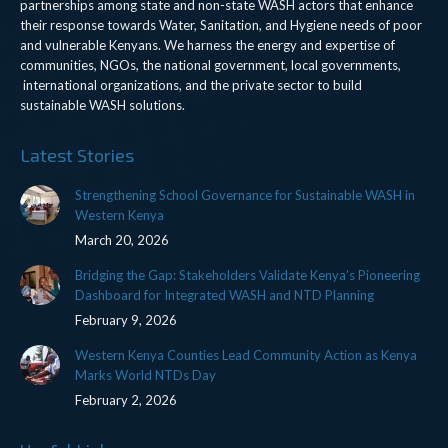
partnerships among state and non-state WASH actors that enhance
their response towards Water, Sanitation, and Hygiene needs of poor
and vulnerable Kenyans. We harness the energy and expertise of
communities, NGOs, the national government, local governments,
international organizations, and the private sector to build
sustainable WASH solutions.
Latest Stories
Strengthening School Governance for Sustainable WASH in
Western Kenya
March 20, 2026
Bridging the Gap: Stakeholders Validate Kenya’s Pioneering
Dashboard for Integrated WASH and NTD Planning
February 9, 2026
Western Kenya Counties Lead Community Action as Kenya
Marks World NTDs Day
February 2, 2026