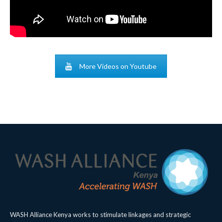
More Videos on Youtube
WASH Alliance Kenya works to stimulate linkages and strategic