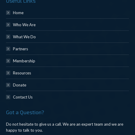
Useful Links
Home
Who We Are
What We Do
Partners
Membership
Resources
Donate
Contact Us
Got a Question?
Do not hesitate to give us a call. We are an expert team and we are
happy to talk to you.