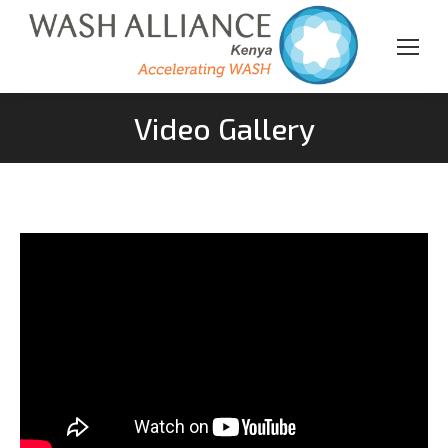
Video Gallery
You are here: