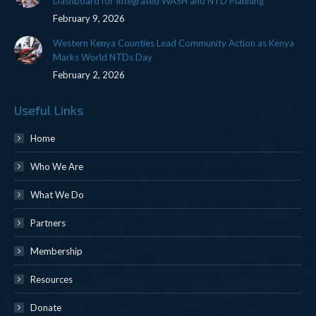
Dashboard for Integrated WASH and NTD Planning
February 9, 2026
Western Kenya Counties Lead Community Action as Kenya
Marks World NTDs Day
February 2, 2026
Useful Links
Home
Who We Are
What We Do
Partners
Membership
Resources
Donate