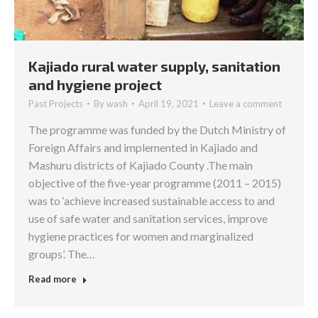
Kajiado rural water supply, sanitation
and hygiene project
Past Projects
By
wash
April 19, 2021
Leave a comment
The programme was funded by the Dutch Ministry of
Foreign Affairs and implemented in Kajiado and
Mashuru districts of Kajiado County .The main
objective of the five-year programme (2011 – 2015)
was to ‘achieve increased sustainable access to and
use of safe water and sanitation services, improve
hygiene practices for women and marginalized
groups’. The…
Read more