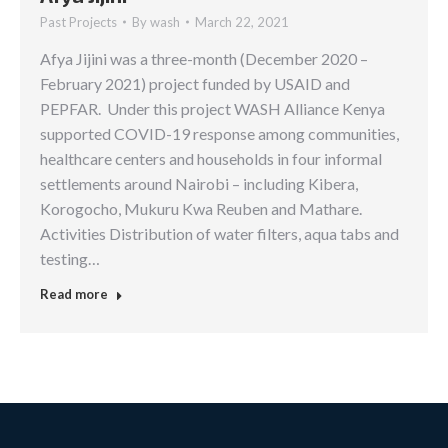
Past Projects
By
wash
March 22, 2021
Afya Jijini was a three-month (December 2020 –
February 2021) project funded by USAID and
PEPFAR. Under this project WASH Alliance Kenya
supported COVID-19 response among communities,
healthcare centers and households in four informal
settlements around Nairobi – including Kibera,
Korogocho, Mukuru Kwa Reuben and Mathare.
Activities Distribution of water filters, aqua tabs and
testing…
Read more