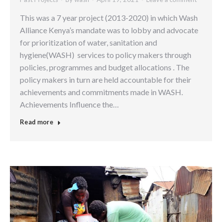
This was a 7 year project (2013-2020) in which Wash
Alliance Kenya’s mandate was to lobby and advocate
for prioritization of water, sanitation and
hygiene(WASH) services to policy makers through
policies, programmes and budget allocations . The
policy makers in turn are held accountable for their
achievements and commitments made in WASH.
Achievements Influence the…
Read more