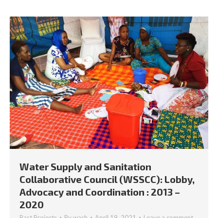
Water Supply and Sanitation
Collaborative Council (WSSCC): Lobby,
Advocacy and Coordination : 2013 –
2020
Past Projects
By
wash
April 19, 2021
Leave a comment