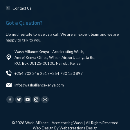
Contact Us
Got a Question?
Do not hesitate to give us a call. We are an expert team and we are
happy to talk to you.
Wash Alliance Kenya - Accelerating Wash,
Amref Kenya Office, Wilson Airport, Langata Rd,
P.O. Box 30125-00100, Nairobi, Kenya
+254 702 246 251 / +254 780 150 897
info@washalliancekenya.com
Find us on:
Facebook
Twitter
YouTube
Instagram
Mail
page
page
page
page
page
opens
opens
opens
opens
opens
©2026 Wash Alliance - Accelerating Wash | All Rights Reserved
in
in
in
in
in
Web Design By
Webscreations Design