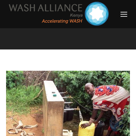
You are here: