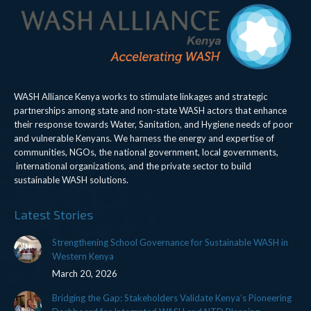
WASH Alliance Kenya works to stimulate linkages and strategic
partnerships among state and non-state WASH actors that enhance
their response towards Water, Sanitation, and Hygiene needs of poor
and vulnerable Kenyans. We harness the energy and expertise of
communities, NGOs, the national government, local governments,
international organizations, and the private sector to build
sustainable WASH solutions.
Latest Stories
Strengthening School Governance for Sustainable WASH in
Western Kenya
March 20, 2026
Bridging the Gap: Stakeholders Validate Kenya’s Pioneering