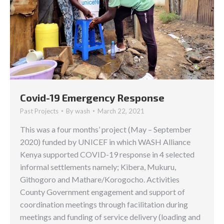
Covid-19 Emergency Response
Past Projects
By
wash
March 22, 2021
This was a four months’ project (May – September
2020) funded by UNICEF in which WASH Alliance
Kenya supported COVID-19 response in 4 selected
informal settlements namely; Kibera, Mukuru,
Githogoro and Mathare/Korogocho. Activities
County Government engagement and support of
coordination meetings through facilitation during
meetings and funding of service delivery (loading and