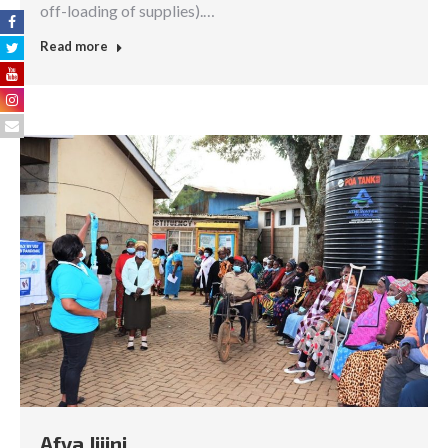
off-loading of supplies).…
Read more
Afya Jijini