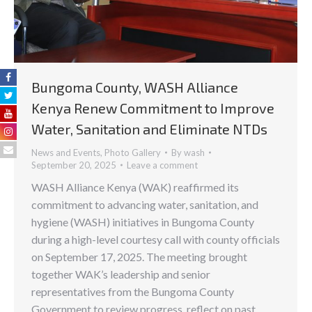
Bungoma County, WASH Alliance
Kenya Renew Commitment to Improve
Water, Sanitation and Eliminate NTDs
News and Events
,
Photo Gallery
By
wash
September 20, 2025
Leave a comment
WASH Alliance Kenya (WAK) reaffirmed its
commitment to advancing water, sanitation, and
hygiene (WASH) initiatives in Bungoma County
during a high-level courtesy call with county officials
on September 17, 2025. The meeting brought
together WAK’s leadership and senior
representatives from the Bungoma County
Government to review progress, reflect on past