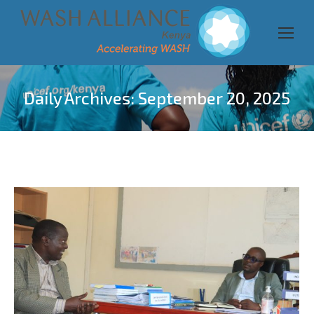
Daily Archives:
September 20, 2025