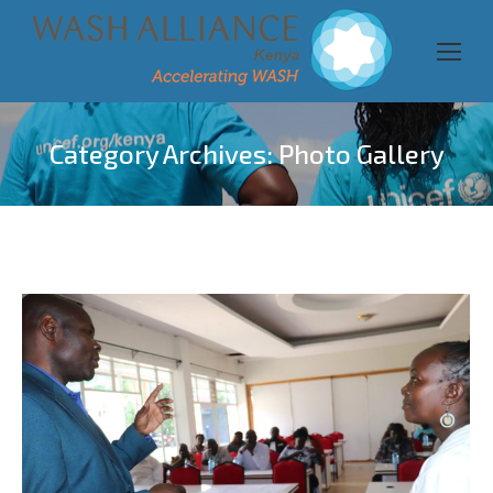
Category Archives:
Photo Gallery