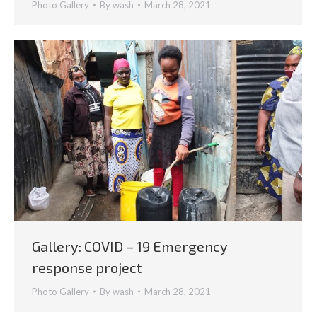
Photo Gallery
By
wash
March 28, 2021
Gallery: COVID – 19 Emergency
response project
Photo Gallery
By
wash
March 28, 2021