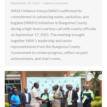
September 20, 2025
Leave a comment
WASH Alliance Kenya (WAK) reaffirmed its
commitment to advancing water, sanitation, and
hygiene (WASH) initiatives in Bungoma County
during a high-level courtesy call with county officials
on September 17, 2025. The meeting brought
together WAK’s leadership and senior
representatives from the Bungoma County
Government to review progress, reflect on past
achievements, and chart a new…