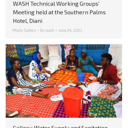
WASH Technical Working Groups’
Meeting held at the Southern Palms
Hotel, Diani
Photo Gallery
By
wash
June 24, 2021
Gallery: Water Supply and Sanitation