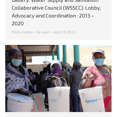
Collaborative Council (WSSCC): Lobby,
Advocacy and Coordination : 2013 –
2020
Photo Gallery
By
wash
April 23, 2021