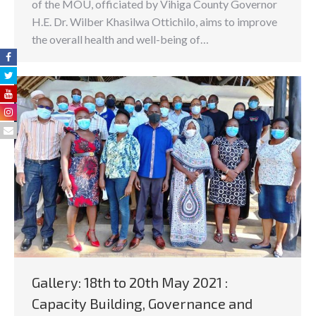
of the MOU, officiated by Vihiga County Governor
H.E. Dr. Wilber Khasilwa Ottichilo, aims to improve
the overall health and well-being of…
Gallery: 18th to 20th May 2021 :
Capacity Building, Governance and