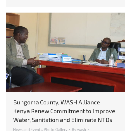
Bungoma County, WASH Alliance
Kenya Renew Commitment to Improve
Water, Sanitation and Eliminate NTDs
News and Events
,
Photo Gallery
By
wash