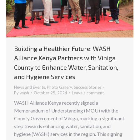
Building a Healthier Future: WASH
Alliance Kenya Partners with Vihiga
County to Enhance Water, Sanitation,
and Hygiene Services
News and Events
,
Photo Gallery
,
Success Stories
By
wash
October 25, 2024
Leave a comment
WASH Alliance Kenya recently signed a
Memorandum of Understanding (MOU) with the
County Government of Vihiga, marking a significant
step towards enhancing water, sanitation, and
hygiene (WASH) services in the region. This signing