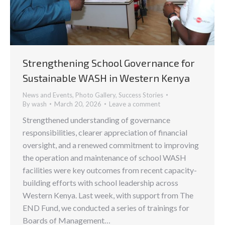
Strengthening School Governance for
Sustainable WASH in Western Kenya
News and Events
,
Photo Gallery
,
Success Stories
By
wash
March 20, 2026
Leave a comment
Strengthened understanding of governance
responsibilities, clearer appreciation of financial
oversight, and a renewed commitment to improving
the operation and maintenance of school WASH
facilities were key outcomes from recent capacity-
building efforts with school leadership across
Western Kenya. Last week, with support from The
END Fund, we conducted a series of trainings for
Boards of Management…