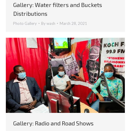
Gallery: Water filters and Buckets
Distributions
Photo Gallery
By
wash
March 28, 2021
Gallery: Radio and Road Shows