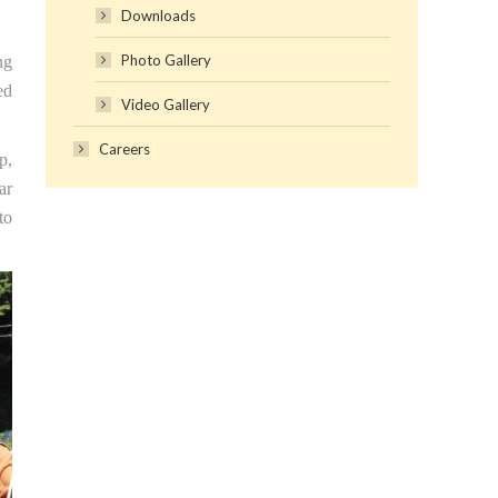
Downloads
Photo Gallery
ng
ed
Video Gallery
Careers
p,
ar
to