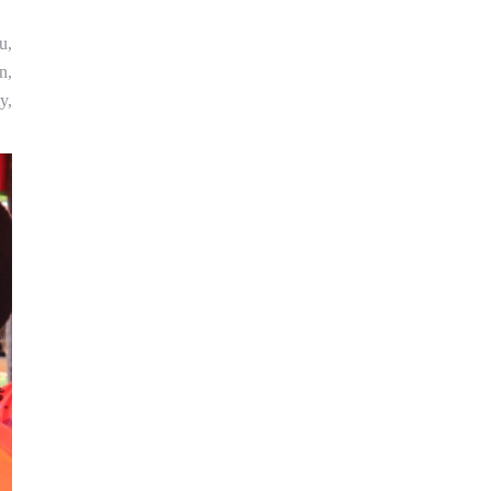
u,
n,
y,