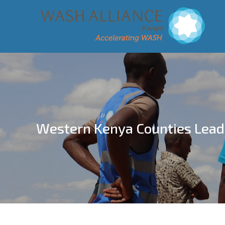
Western Kenya Counties Lead