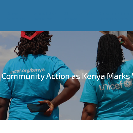
Home
About Us
What we do
Resource Centr
WASH Alliance
Who We Are
Our Work
Our Success Stories
 Community Action as Kenya Marks