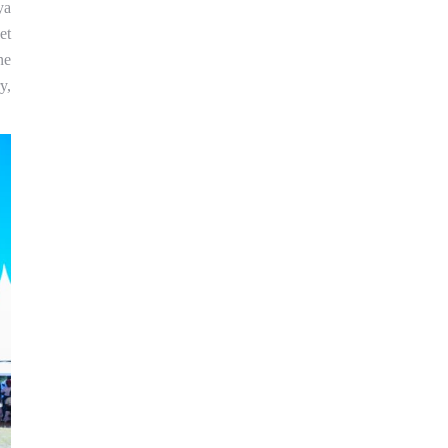
ya
et
ne
y,