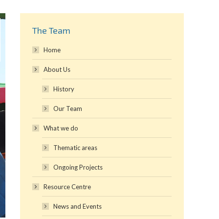
The Team
Home
About Us
History
Our Team
What we do
Thematic areas
Ongoing Projects
Resource Centre
News and Events