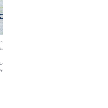
ed
in
to
ng