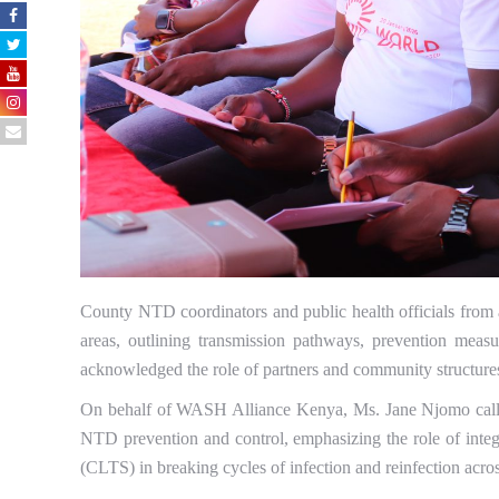
County NTD coordinators and public health officials from a
areas, outlining transmission pathways, prevention measu
acknowledged the role of partners and community structures
On behalf of WASH Alliance Kenya, Ms. Jane Njomo called 
NTD prevention and control, emphasizing the role of inte
(CLTS) in breaking cycles of infection and reinfection acr