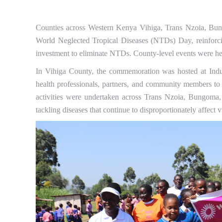
Counties across Western Kenya Vihiga, Trans Nzoia, Bun
World Neglected Tropical Diseases (NTDs) Day, reinforcin
investment to eliminate NTDs. County-level events were h
In Vihiga County, the commemoration was hosted at Indu
health professionals, partners, and community members to 
activities were undertaken across Trans Nzoia, Bungoma,
tackling diseases that continue to disproportionately affect