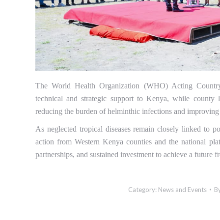
The World Health Organization (WHO) Acting Country
technical and strategic support to Kenya, while county
reducing the burden of helminthic infections and improvin
As neglected tropical diseases remain closely linked to po
action from Western Kenya counties and the national pla
partnerships, and sustained investment to achieve a future 
Category:
News and Events
B