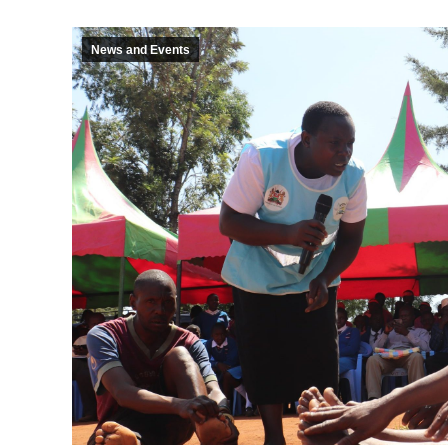
News and Events