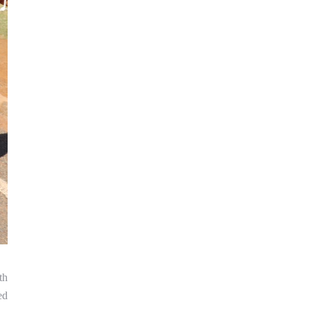
th
ed