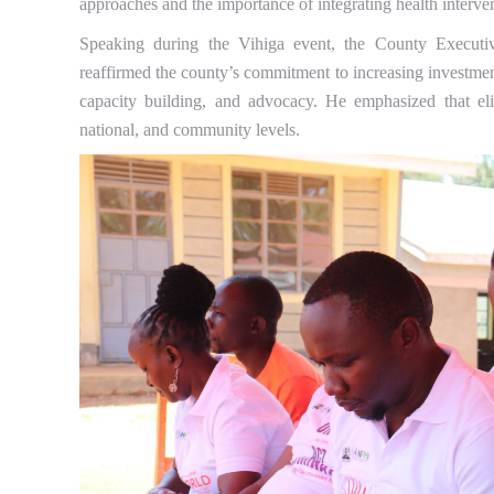
approaches and the importance of integrating health interve
Speaking during the Vihiga event, the County Executi
reaffirmed the county’s commitment to increasing investmen
capacity building, and advocacy. He emphasized that eli
national, and community levels.