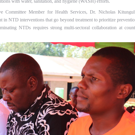
ntions with water, sanitation, and hygiene (WASH) efforts.
ve Committee Member for Health Services, Dr. Nicholas Kitungul
t in NTD interventions that go beyond treatment to prioritize preventio
minating NTDs requires strong multi-sectoral collaboration at count