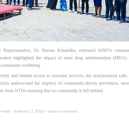
 Representative, Dr. Neema Kimambo, reiterated WHO’s continu
 leaders highlighted the impact of mass drug administration (MDA) 
g community wellbeing.
verty and limited access to essential services, the synchronized calls 
tform underscored the urgency of community-driven prevention, stro
free from NTDs ensuring that no community is left behind.
y
wash
February 2, 2026
Leave a comment