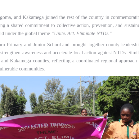
goma, and Kakamega joined the rest of the country in commemorati
g a shared commitment to collective action, prevention, and sustain
eld under the global theme
“Unite. Act. Eliminate NTDs.”
ru Primary and Junior School and brought together county leadershi
strengthen awareness and accelerate local action against NTDs. Simil
 and Kakamega counties, reflecting a coordinated regional approach 
 vulnerable communities.