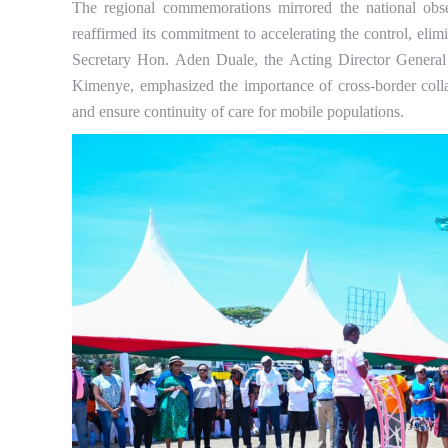
The regional commemorations mirrored the national o
reaffirmed its commitment to accelerating the control, eli
Secretary Hon. Aden Duale, the Acting Director General
Kimenye, emphasized the importance of cross-border collab
and ensure continuity of care for mobile populations.