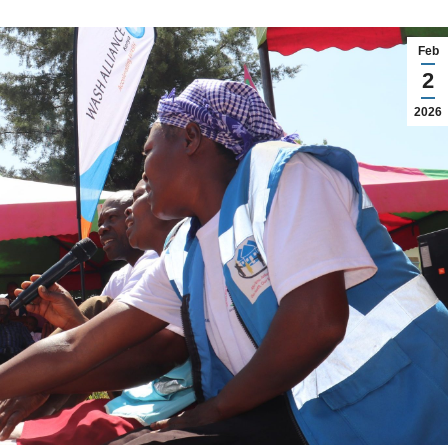
Feb
2
2026