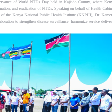
bservance of World NTDs Day held in Kajiado County, where Ken
mination, and eradication of NTDs. Speaking on behalf of Health Cabin
 of the Kenya National Public Health Institute (KNPHI), Dr. Kame
oration to strengthen disease surveillance, harmonize service deliver