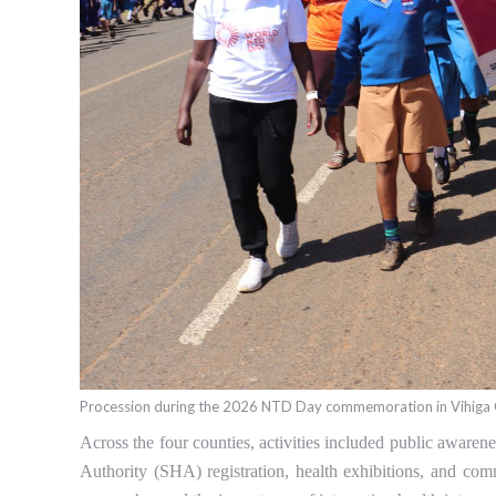
Procession during the 2026 NTD Day commemoration in Vihiga
Across the four counties, activities included public awarene
Authority (SHA) registration, health exhibitions, and co