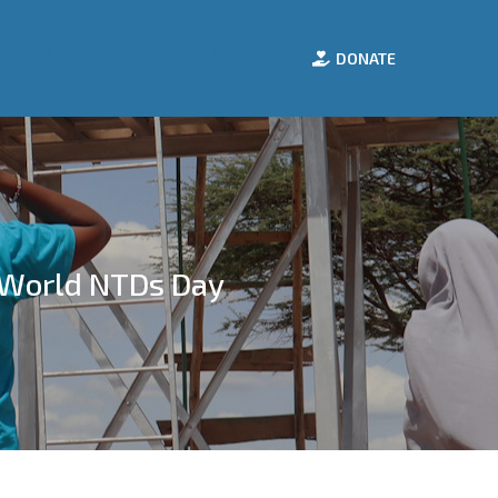
e
Careers
Contact Us
DONATE
Work with Us
Get in Touch
 World NTDs Day