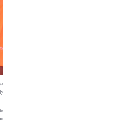
ve
ly
in
on