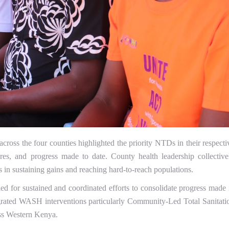
cross the four counties highlighted the priority NTDs in their respecti
res, and progress made to date. County health leadership collective
 in sustaining gains and reaching hard-to-reach populations.
for sustained and coordinated efforts to consolidate progress made 
grated WASH interventions particularly Community-Led Total Sanitati
oss Western Kenya.