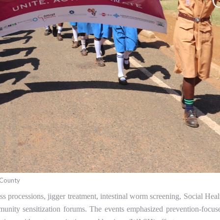
 County
ss processions, jigger treatment, intestinal worm screening, Social Heal
mmunity sensitization forums. The events emphasized prevention-focus