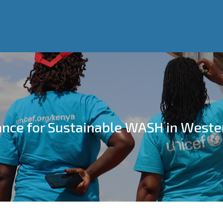
Home
About Us
What we do
Resource Centr
WASH Alliance
Who We Are
Our Work
Our Success Stories
ance for Sustainable WASH in Weste