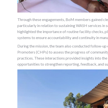
Through these engagements, BoM members gained clearer
particularly in relation to sustaining WASH services i
highlighted the importance of routine facility checks, p
systems to ensure accountability and continuity in ma
During the mission, the team also conducted follow
Promoters (CHPs) to assess the progress of community 
practices. These interactions provided insights into the
opportunities to strengthen reporting, feedback, and s