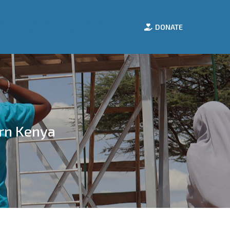
e
Careers
Contact Us
DONATE
Work with Us
Get in Touch
rn Kenya