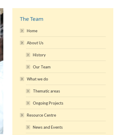
The Team
Home
About Us
History
Our Team
What we do
Thematic areas
Ongoing Projects
Resource Centre
News and Events