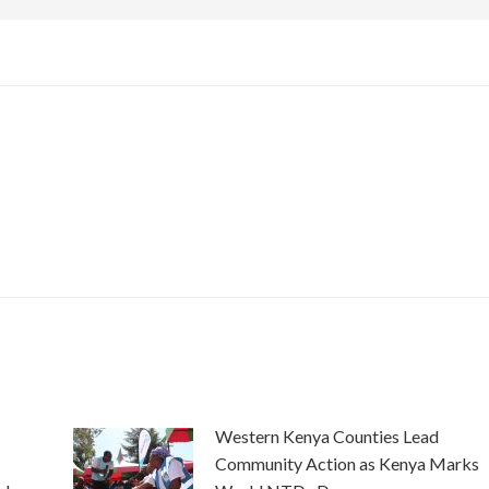
Western Kenya Counties Lead
Community Action as Kenya Marks