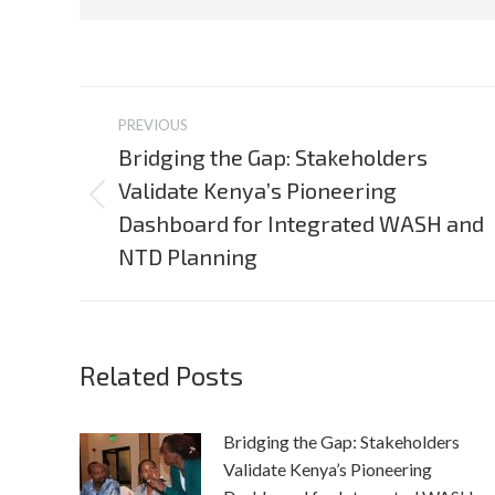
Post
PREVIOUS
navigation
Bridging the Gap: Stakeholders
Validate Kenya’s Pioneering
Previous
Dashboard for Integrated WASH and
post:
NTD Planning
Related Posts
Bridging the Gap: Stakeholders
Validate Kenya’s Pioneering