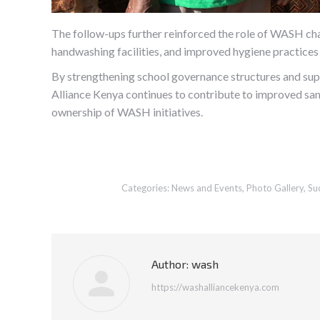
The follow-ups further reinforced the role of WASH cha
handwashing facilities, and improved hygiene practices 
By strengthening school governance structures and
Alliance Kenya continues to contribute to improved san
ownership of WASH initiatives.
Categories:
News and Events
,
Photo Gallery
,
Su
Author:
wash
https://washalliancekenya.com