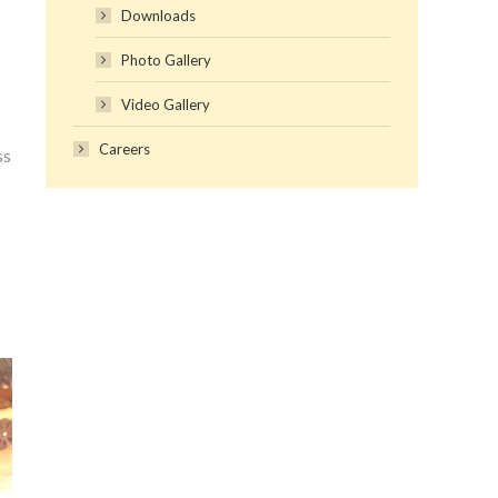
Downloads
Photo Gallery
Video Gallery
Careers
ss