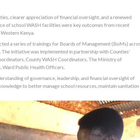
es, clearer appreciation of financial oversight, and a renewed
ce of school WASH facilities were key outcomes from recent
s Western Kenya.
ted a series of trainings for Boards of Management (BoMs) acro
The initiative was implemented in partnership with Counties’
oordinators, County WASH Coordinators, The Ministry of
, Ward Public Health Officers.
standing of governance, leadership, and financial oversight of
knowledge to better manage school resources, maintain sanitation