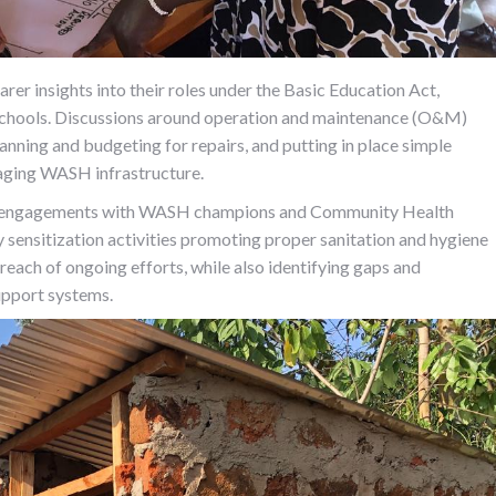
 insights into their roles under the Basic Education Act,
n schools. Discussions around operation and maintenance (O&M)
lanning and budgeting for repairs, and putting in place simple
naging WASH infrastructure.
-up engagements with WASH champions and Community Health
sensitization activities promoting proper sanitation and hygiene
 reach of ongoing efforts, while also identifying gaps and
upport systems.