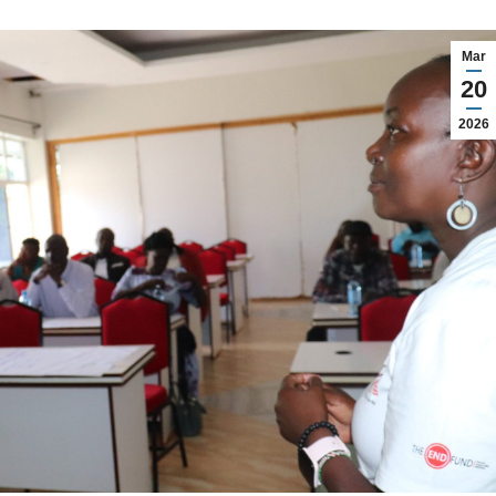
Mar
20
2026