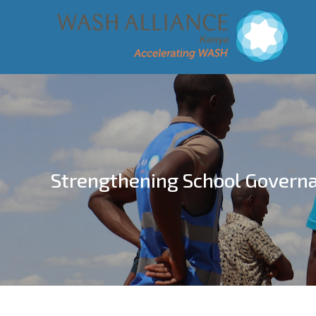
Strengthening School Govern