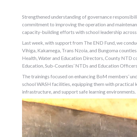
Strengthened understanding of governance responsibiliti
commitment to improving the operation and maintenan
capacity-building efforts with school leadership acros
Last week, with support from The END Fund, we conduc
Vihiga, Kakamega, Trans Nzoia, and Bungoma counties. 
Health, Water and Education Directors, County NTD c
Education, Sub-Counties’ NTDs and Education Officers
The trainings focused on enhancing BoM members’ under
school WASH facilities, equipping them with practical 
infrastructure, and support safe learning environments.