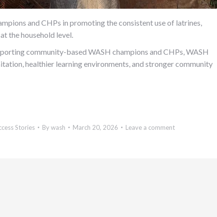
mpions and CHPs in promoting the consistent use of latrines,
at the household level.
 supporting community-based WASH champions and CHPs, WASH
itation, healthier learning environments, and stronger community
ccess Stories
By
wash
March 20, 2026
Leave a comment