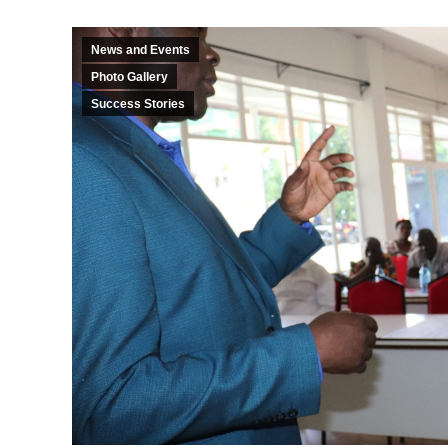
News and Events
Photo Gallery
Success Stories