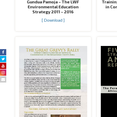
Gundua Pamoja – The LWF
Trainin
Environmental Education
in Co
Strategy 2011 – 2016
[ Download ]