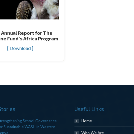
 Annual Report for The
ne Fund’s Africa Program
[ Download ]
Stories
Useful Links
trengthening School Governance
Home
or Sustainable WASH in Western
enya
Who We Are