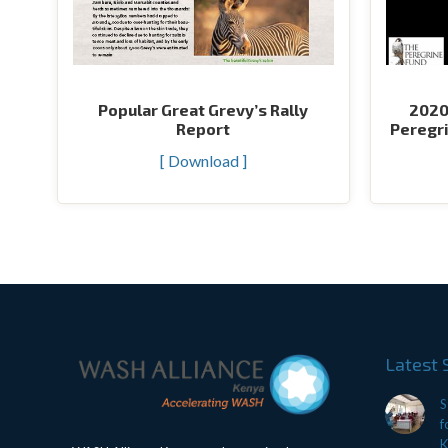
Popular Great Grevy’s Rally
2020
Report
Peregri
[ Download ]
Latest 
S
f
K