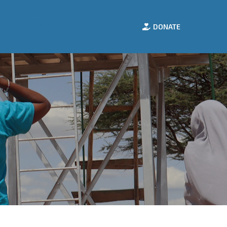
e
Careers
Contact Us
DONATE
Work with Us
Get in Touch