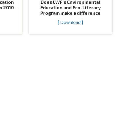
cation
Does LWF’s Environmental
n 2010 –
Education and Eco-Literacy
Program make a difference
[ Download ]