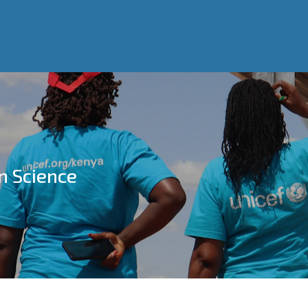
Home
About Us
What we do
Resource Centr
WASH Alliance
Who We Are
Our Work
Our Success Stories
n Science