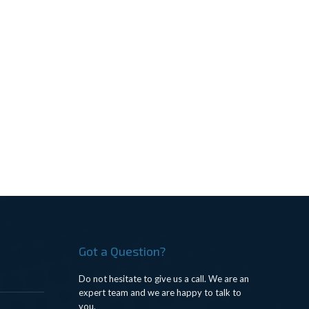
Got a Question?
Do not hesitate to give us a call. We are an
expert team and we are happy to talk to
you.