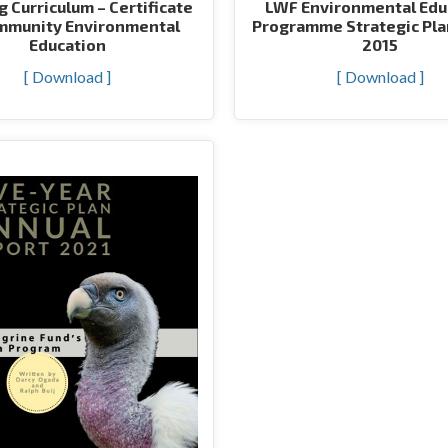
g Curriculum – Certificate
LWF Environmental Edu
mmunity Environmental
Programme Strategic Pla
Education
2015
[ Download ]
[ Download ]