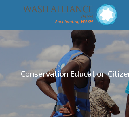
Conservation Education Citize